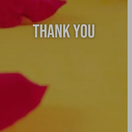
THANK YOU