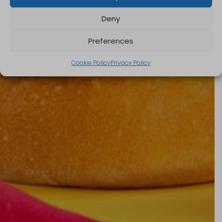
Deny
Preferences
Cookie Policy
Privacy Policy