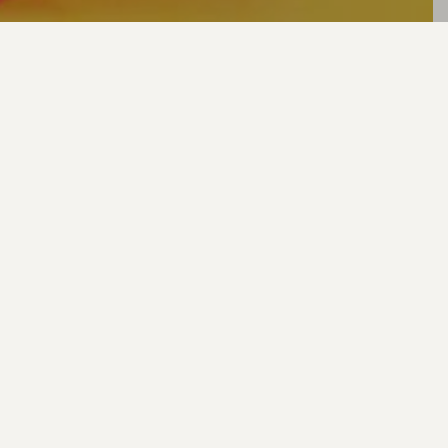
Thank you for
entering our Love
Me or Lose Me
competition.
Keep an eye on our
socials for the
winner!