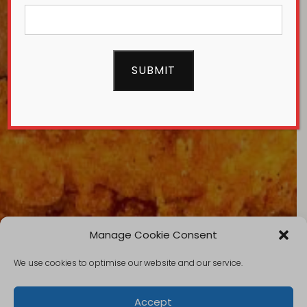
Manage Cookie Consent
We use cookies to optimise our website and our service.
Accept