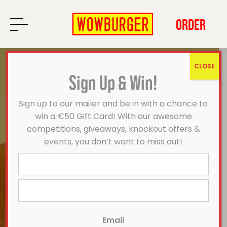
ORDER
CLOSE
Sign Up & Win!
Sign up to our mailer and be in with a chance to
win a €50 Gift Card! With our awesome
competitions, giveaways, knockout offers &
events, you don’t want to miss out!
First
Last
Email